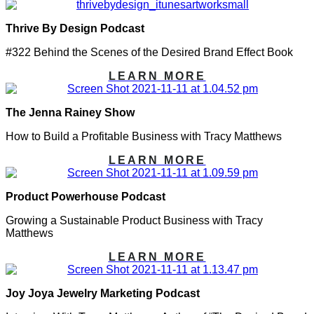
Thrive By Design Podcast
#322 Behind the Scenes of the Desired Brand Effect Book
LEARN MORE
The Jenna Rainey Show
How to Build a Profitable Business with Tracy Matthews
LEARN MORE
Product Powerhouse Podcast
Growing a Sustainable Product Business with Tracy
Matthews
LEARN MORE
Joy Joya Jewelry Marketing Podcast