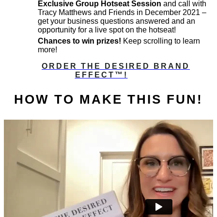
Exclusive Group Hotseat Session
and call with
Tracy Matthews and Friends in December 2021 –
get your business questions answered and an
opportunity for a live spot on the hotseat!
Chances to win prizes!
Keep scrolling to learn
more!
ORDER THE DESIRED BRAND
EFFECT™️!
HOW TO MAKE THIS FUN!