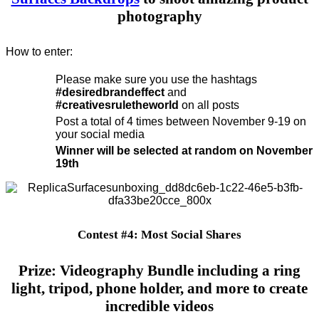
photography
How to enter:
Please make sure you use the hashtags
#desiredbrandeffect
and
#creativesruletheworld
on all posts
Post a total of 4 times between November 9-19 on
your social media
Winner will be selected at random on November
19th
Contest #4: Most Social Shares
Prize: Videography Bundle including a ring
light, tripod, phone holder, and more to create
incredible videos