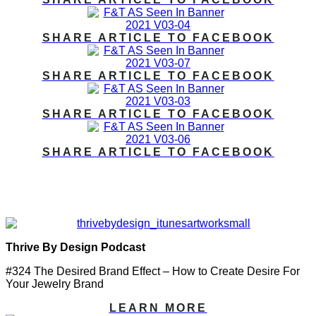
SHARE ARTICLE TO FACEBOOK
SHARE ARTICLE TO FACEBOOK
SHARE ARTICLE TO FACEBOOK
SHARE ARTICLE TO FACEBOOK
PODCAST FEATURES:
Thrive By Design Podcast
#324 The Desired Brand Effect – How to Create Desire For
Your Jewelry Brand
LEARN MORE