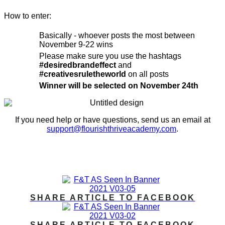
How to enter:
Basically - whoever posts the most between
November 9-22 wins
Please make sure you use the hashtags
#desiredbrandeffect
and
#creativesruletheworld
on all posts
Winner will be selected on November 24th
If you need help or have questions, send us an email at
support@flourishthriveacademy.com
.
IN THE MEDIA
SHARE ARTICLE TO FACEBOOK
SHARE ARTICLE TO FACEBOOK