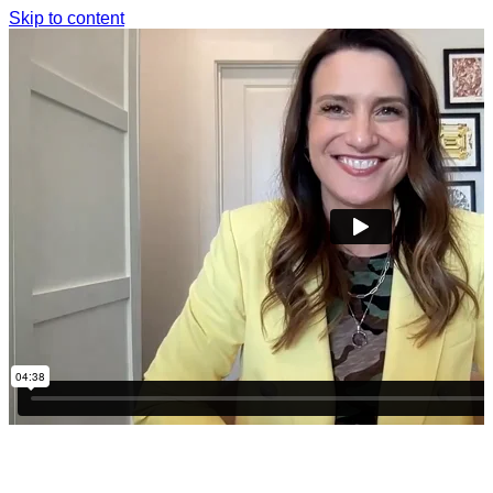
Skip to content
THANK YOU SO MUCH FOR