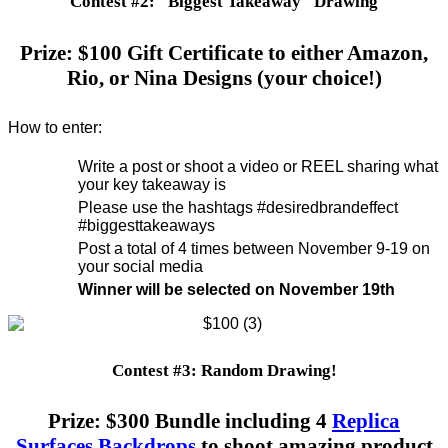
Contest #2: "Biggest Takeaway" Drawing
Prize: $100 Gift Certificate to either Amazon,
Rio, or Nina Designs (your choice!)
How to enter:
Write a post or shoot a video or REEL sharing what
your key takeaway is
Please use the hashtags #desiredbrandeffect
#biggesttakeaways
Post a total of 4 times between November 9-19 on
your social media
Winner will be selected on November 19th
Contest #3: Random Drawing!
Prize: $300 Bundle including 4
Replica
Surfaces Backdrops
to shoot amazing product