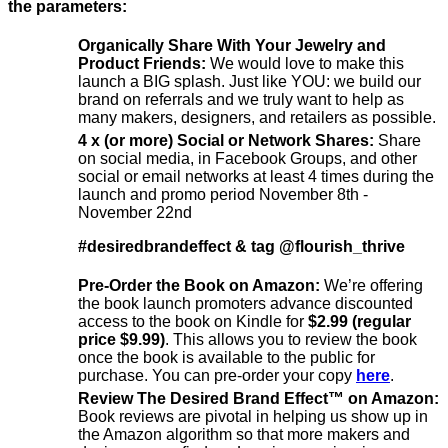
the parameters:
Organically Share With Your Jewelry and
Product Friends:
We would love to make this
launch a BIG splash. Just like YOU: we build our
brand on referrals and we truly want to help as
many makers, designers, and retailers as possible.
4 x (or more) Social or Network Shares:
Share
on social media, in Facebook Groups, and other
social or email networks at least 4 times during the
launch and promo period November 8th -
November 22nd
#desiredbrandeffect & tag @flourish_thrive
Pre-Order the Book on Amazon:
We’re offering
the book launch promoters advance discounted
access to the book on Kindle for
$2.99 (regular
price $9.99)
. This allows you to review the book
once the book is available to the public for
purchase. You can pre-order your copy
here
.
Review The Desired Brand Effect™️ on Amazon:
Book reviews are pivotal in helping us show up in
the Amazon algorithm so that more makers and