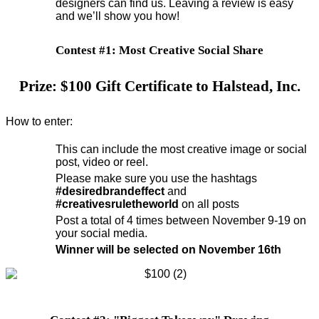
designers can find us. Leaving a review is easy
and we’ll show you how!
Contest #1: Most Creative Social Share
Prize: $100 Gift Certificate to Halstead, Inc.
How to enter:
This can include the most creative image or social
post, video or reel.
Please make sure you use the hashtags
#desiredbrandeffect
and
#creativesruletheworld
on all posts
Post a total of 4 times between November 9-19 on
your social media.
Winner will be selected on November 16th