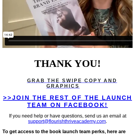
THANK YOU!
GRAB THE SWIPE COPY AND
GRAPHICS
>>JOIN THE REST OF THE LAUNCH
TEAM ON FACEBOOK!
If you need help or have questions, send us an email at
support@flourishthriveacademy.com
.
To get access to the book launch team perks, here are