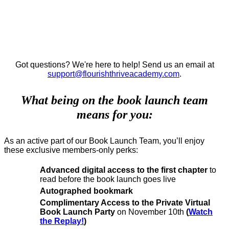
JOINING THE BOOK
LAUNCH TEAM FOR THE
DESIRED BRAND EFFECT™️.
Got questions? We're here to help! Send us an email at
support@flourishthriveacademy.com
.
What being on the book launch team
means for you:
As an active part of our Book Launch Team, you’ll enjoy
these exclusive members-only perks:
Advanced digital access to the first chapter
to
read before the book launch goes live
Autographed bookmark
Complimentary Access
to the Private Virtual
Book Launch Party
on November 10th
(
Watch
the Replay!
)